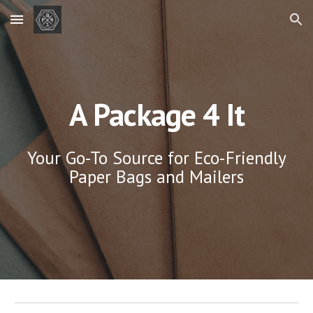
Skip to main content
Skip to navigation
A Package 4 It
Your Go-To Source for Eco-Friendly
Paper Bags and Mailers