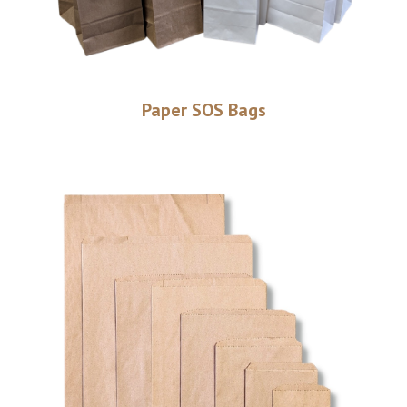
Paper SOS Bags