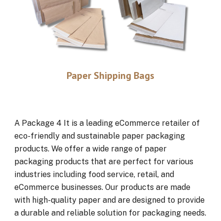
Paper Shipping Bags
A Package 4 It is a leading eCommerce retailer of
eco-friendly and sustainable paper packaging
products. We offer a wide range of paper
packaging products that are perfect for various
industries including food service, retail, and
eCommerce businesses. Our products are made
with high-quality paper and are designed to provide
a durable and reliable solution for packaging needs.