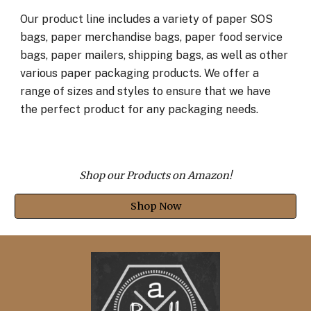
Our product line includes a variety of paper SOS
bags, paper merchandise bags, paper food service
bags, paper mailers, shipping bags, as well as other
various paper packaging products. We offer a
range of sizes and styles to ensure that we have
the perfect product for any packaging needs.
Shop our Products on Amazon!
Shop Now