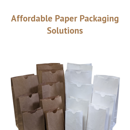
Affordable Paper Packaging
Solutions