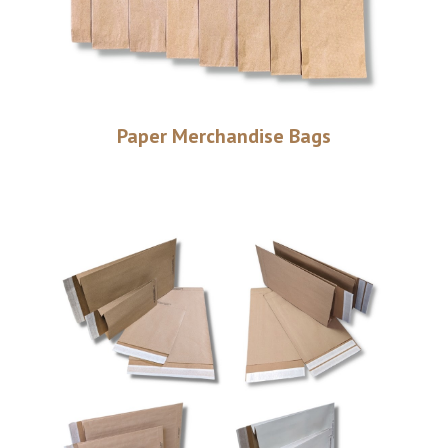
Paper Merchandise Bags