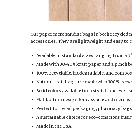
Our paper merchandise bags in both recycled na
accessories. They are lightweight and easy to 
Available in standard sizes ranging from 4 3/4″
Made with 30-40# kraft paper and a pinch bo
100% recyclable, biodegradable, and compost
Natural kraft bags are made with 100% rec
Solid colors available for a stylish and eye-c
Flat-bottom design for easy use and increase
Perfect for
retail packaging, pharmacy bags,
A sustainable choice for eco-conscious busi
Made in the USA