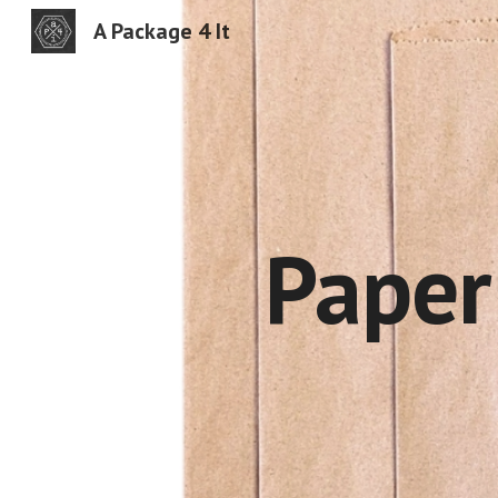
A Package 4 It
Sk
Pape