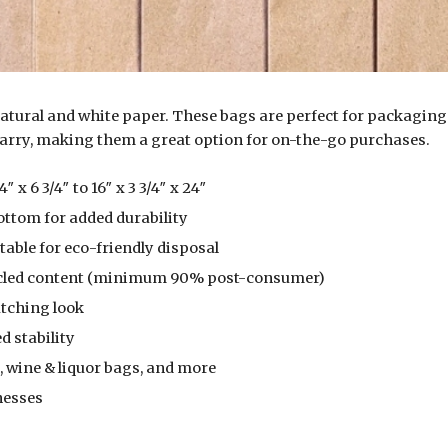
tural and white paper. These bags are perfect for packaging s
carry, making them a great option for on-the-go purchases.
 x 6 3/4″ to 16″ x 3 3/4″ x 24″
ttom for added durability
able for eco-friendly disposal
ycled content (minimum 90% post-consumer)
atching look
d stability
 wine & liquor bags, and more
nesses