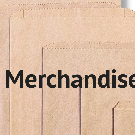
ip to main content
Skip to navigat
r
Merchandis