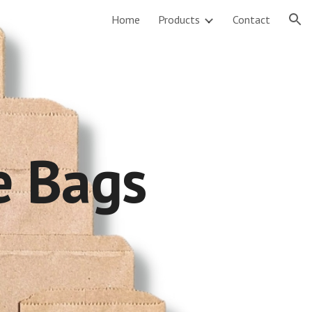
Home
Products
Contact
ion
e
Bags