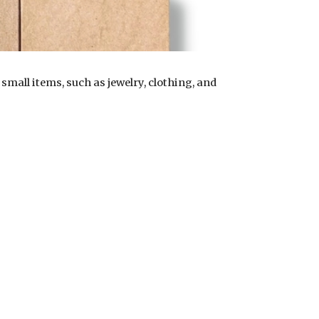
mall items, such as jewelry, clothing, and