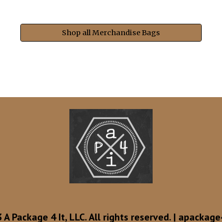
Shop all Merchandise Bags
A Package 4 It, LLC. All rights reserved. |
apackage